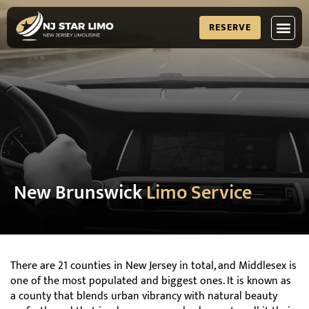
RESERVE
New Brunswick
Limo Service
There are 21 counties in New Jersey in total, and Middlesex is
one of the most populated and biggest ones. It is known as
a county that blends urban vibrancy with natural beauty