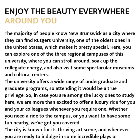
ENJOY THE BEAUTY EVERYWHERE
AROUND YOU
The majority of people know New Brunswick as a city where
they can find Rutgers University, one of the oldest ones in
the United States, which makes it pretty special. Here, you
can explore one of the three regional campuses of this
university, where you can stroll around, soak up the
collegiate energy, and also visit some spectacular museums
and cultural centers.
The university offers a wide range of undergraduate and
graduate programs, so attending it would be a true
privilege. So, in case you are among the lucky ones to study
here, we are more than excited to offer a luxury ride for you
and your colleagues whenever you require one. Whether
you need a ride to the campus, or you want to have some
fun nearby, we’ve got you covered.
The city is known for its thriving art scene, and whenever
you are ready to indulge in some incredible plays or