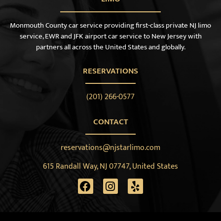
Monmouth County car service providing first-class private NJ limo
service, EWR and JFK airport car service to New Jersey with
partners all across the United States and globally.
RESERVATIONS
(201) 266-0577
CONTACT
reservations@njstarlimo.com
615 Randall Way, NJ 07747, United States