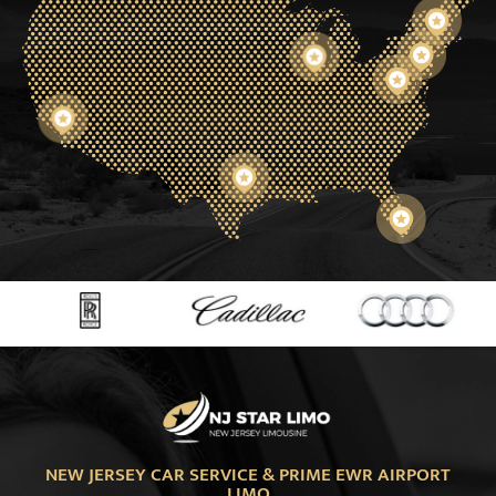
NEW JERSEY CAR SERVICE & PRIME EWR AIRPORT
LIMO