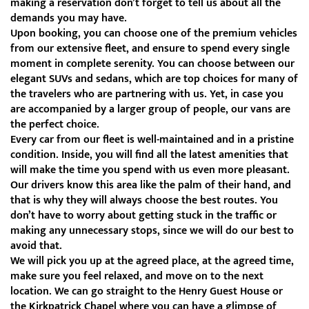
making a reservation don’t forget to tell us about all the
demands you may have.
Upon booking, you can choose one of the premium vehicles
from our extensive fleet, and ensure to spend every single
moment in complete serenity. You can choose between our
elegant SUVs and sedans, which are top choices for many of
the travelers who are partnering with us. Yet, in case you
are accompanied by a larger group of people, our vans are
the perfect choice.
Every car from our fleet is well-maintained and in a pristine
condition. Inside, you will find all the latest amenities that
will make the time you spend with us even more pleasant.
Our drivers know this area like the palm of their hand, and
that is why they will always choose the best routes. You
don’t have to worry about getting stuck in the traffic or
making any unnecessary stops, since we will do our best to
avoid that.
We will pick you up at the agreed place, at the agreed time,
make sure you feel relaxed, and move on to the next
location. We can go straight to the Henry Guest House or
the Kirkpatrick Chapel where you can have a glimpse of