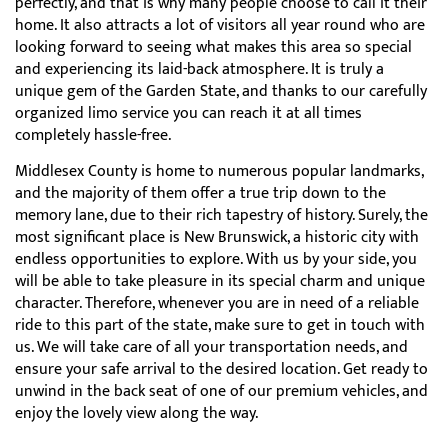
perfectly, and that is why many people choose to call it their
home. It also attracts a lot of visitors all year round who are
looking forward to seeing what makes this area so special
and experiencing its laid-back atmosphere. It is truly a
unique gem of the Garden State, and thanks to our carefully
organized limo service you can reach it at all times
completely hassle-free.
Middlesex County is home to numerous popular landmarks,
and the majority of them offer a true trip down to the
memory lane, due to their rich tapestry of history. Surely, the
most significant place is New Brunswick, a historic city with
endless opportunities to explore. With us by your side, you
will be able to take pleasure in its special charm and unique
character. Therefore, whenever you are in need of a reliable
ride to this part of the state, make sure to get in touch with
us. We will take care of all your transportation needs, and
ensure your safe arrival to the desired location. Get ready to
unwind in the back seat of one of our premium vehicles, and
enjoy the lovely view along the way.