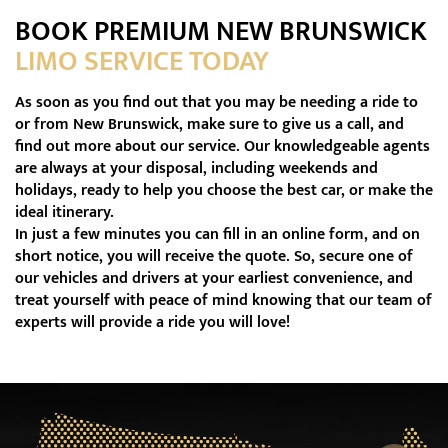
BOOK PREMIUM NEW BRUNSWICK
LIMO SERVICE TODAY
As soon as you find out that you may be needing a ride to
or from New Brunswick, make sure to give us a call, and
find out more about our service. Our knowledgeable agents
are always at your disposal, including weekends and
holidays, ready to help you choose the best car, or make the
ideal itinerary.
In just a few minutes you can fill in an online form, and on
short notice, you will receive the quote. So, secure one of
our vehicles and drivers at your earliest convenience, and
treat yourself with peace of mind knowing that our team of
experts will provide a ride you will love!