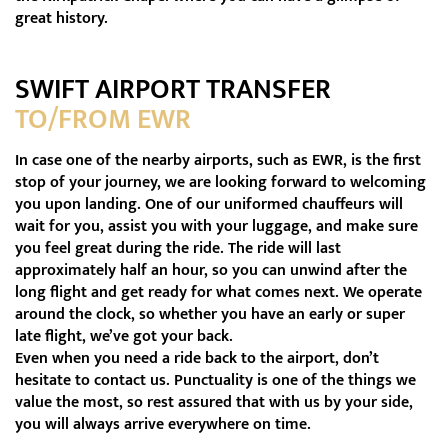
great history.
SWIFT AIRPORT TRANSFER
TO/FROM EWR
In case one of the nearby airports, such as EWR, is the first
stop of your journey, we are looking forward to welcoming
you upon landing. One of our uniformed chauffeurs will
wait for you, assist you with your luggage, and make sure
you feel great during the ride. The ride will last
approximately half an hour, so you can unwind after the
long flight and get ready for what comes next. We operate
around the clock, so whether you have an early or super
late flight, we’ve got your back.
Even when you need a ride back to the airport, don’t
hesitate to contact us. Punctuality is one of the things we
value the most, so rest assured that with us by your side,
you will always arrive everywhere on time.