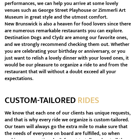
performances, we can help you arrive at some lovely
venues such as George Street Playhouse or Zimmerli Art
Museum in great style and the utmost comfort.
New Brunswick is also a heaven for food lovers since there
are numerous remarkable restaurants you can explore.
Destination Dogs and Clydz are among our favorite ones,
and we strongly recommend checking them out. Whether
you are celebrating your birthday or anniversary, or you
just want to relish a lovely dinner with your loved ones, it
would be our pleasure to organize a ride to and from the
restaurant that will without a doubt exceed all your
expectations.
CUSTOM-TAILORED
RIDES
We know that each one of our clients has unique requests,
and that is why every ride we organize is custom-tailored.
Our team will always go the extra mile to make sure that
the needs of everyone on board are fulfilled, so when