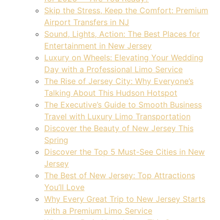
Skip the Stress, Keep the Comfort: Premium
Airport Transfers in NJ
Sound, Lights, Action: The Best Places for
Entertainment in New Jersey
Luxury on Wheels: Elevating Your Wedding
Day with a Professional Limo Service
The Rise of Jersey City: Why Everyone’s
Talking About This Hudson Hotspot
The Executive’s Guide to Smooth Business
Travel with Luxury Limo Transportation
Discover the Beauty of New Jersey This
Spring
Discover the Top 5 Must-See Cities in New
Jersey
The Best of New Jersey: Top Attractions
You’ll Love
Why Every Great Trip to New Jersey Starts
with a Premium Limo Service