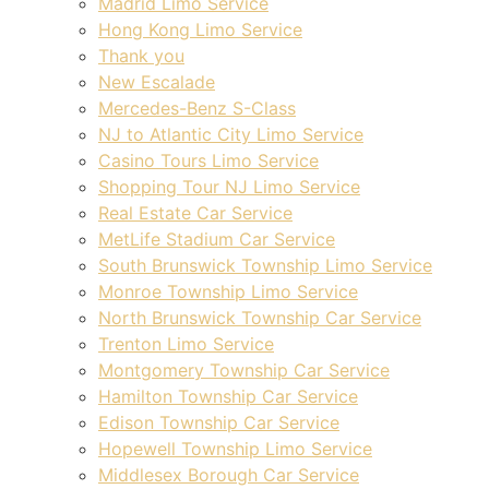
Madrid Limo Service
Hong Kong Limo Service
Thank you
New Escalade
Mercedes-Benz S-Class
NJ to Atlantic City Limo Service
Casino Tours Limo Service
Shopping Tour NJ Limo Service
Real Estate Car Service
MetLife Stadium Car Service
South Brunswick Township Limo Service
Monroe Township Limo Service
North Brunswick Township Car Service
Trenton Limo Service
Montgomery Township Car Service
Hamilton Township Car Service
Edison Township Car Service
Hopewell Township Limo Service
Middlesex Borough Car Service