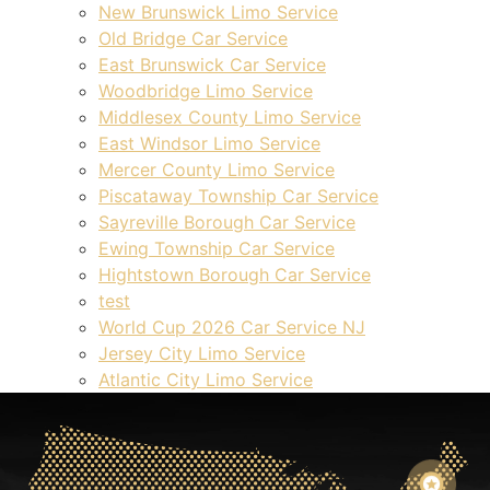
New Brunswick Limo Service
Old Bridge Car Service
East Brunswick Car Service
Woodbridge Limo Service
Middlesex County Limo Service
East Windsor Limo Service
Mercer County Limo Service
Piscataway Township Car Service
Sayreville Borough Car Service
Ewing Township Car Service
Hightstown Borough Car Service
test
World Cup 2026 Car Service NJ
Jersey City Limo Service
Atlantic City Limo Service