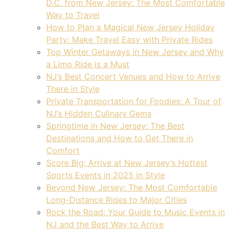
D.C. from New Jersey: The Most Comfortable
Way to Travel
How to Plan a Magical New Jersey Holiday
Party: Make Travel Easy with Private Rides
Top Winter Getaways in New Jersey and Why
a Limo Ride is a Must
NJ’s Best Concert Venues and How to Arrive
There in Style
Private Transportation for Foodies: A Tour of
NJ’s Hidden Culinary Gems
Springtime in New Jersey: The Best
Destinations and How to Get There in
Comfort
Score Big: Arrive at New Jersey’s Hottest
Sports Events in 2025 in Style
Beyond New Jersey: The Most Comfortable
Long-Distance Rides to Major Cities
Rock the Road: Your Guide to Music Events in
NJ and the Best Way to Arrive