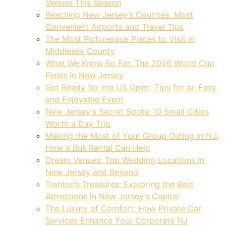
Venues This Season
Reaching New Jersey’s Counties: Most
Convenient Airports and Travel Tips
The Most Picturesque Places to Visit in
Middlesex County
What We Know So Far: The 2026 World Cup
Finals in New Jersey
Get Ready for the US Open: Tips for an Easy
and Enjoyable Event
New Jersey's Secret Spots: 10 Small Cities
Worth a Day Trip
Making the Most of Your Group Outing in NJ:
How a Bus Rental Can Help
Dream Venues: Top Wedding Locations in
New Jersey and Beyond
Trenton’s Treasures: Exploring the Best
Attractions in New Jersey’s Capital
The Luxury of Comfort: How Private Car
Services Enhance Your Corporate NJ