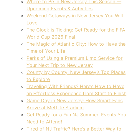
Where to Be in New Jersey This Season —
Upcoming Events & Activities
Weekend Getaways in New Jersey You Will
Love
The Clock is Ticking: Get Ready for the FIFA
World Cup 2026 Final
The Magic of Atlantic City: How to Have the
Time of Your Life
Perks of Using a Premium Limo Service for
Your Next Trip to New Jersey
County by County: New Jersey’s Top Places
to Explore
Traveling With Friends? Here’s How to Have
an Effortless Experience from Start to Finish
Game Day in New Jersey: How Smart Fans
Arrive at MetLife Stadium
Get Ready for a Fun NJ Summer: Events You
Need to Attend!
Tired of NJ Traffic? Here’s a Better Way to