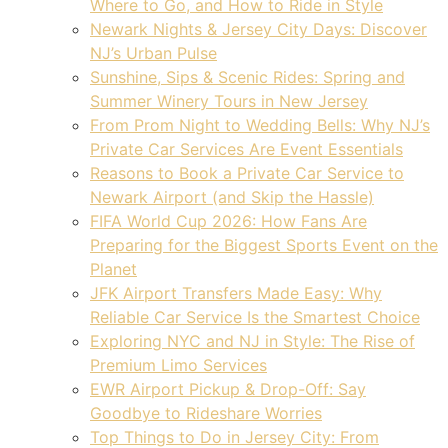
Where to Go, and How to Ride in Style
Newark Nights & Jersey City Days: Discover
NJ’s Urban Pulse
Sunshine, Sips & Scenic Rides: Spring and
Summer Winery Tours in New Jersey
From Prom Night to Wedding Bells: Why NJ’s
Private Car Services Are Event Essentials
Reasons to Book a Private Car Service to
Newark Airport (and Skip the Hassle)
FIFA World Cup 2026: How Fans Are
Preparing for the Biggest Sports Event on the
Planet
JFK Airport Transfers Made Easy: Why
Reliable Car Service Is the Smartest Choice
Exploring NYC and NJ in Style: The Rise of
Premium Limo Services
EWR Airport Pickup & Drop-Off: Say
Goodbye to Rideshare Worries
Top Things to Do in Jersey City: From