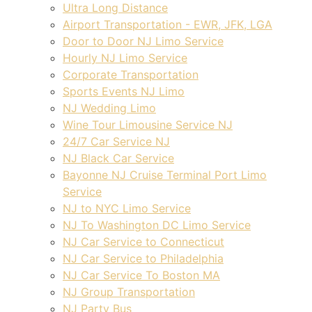
Ultra Long Distance
Airport Transportation - EWR, JFK, LGA
Door to Door NJ Limo Service
Hourly NJ Limo Service
Corporate Transportation
Sports Events NJ Limo
NJ Wedding Limo
Wine Tour Limousine Service NJ
24/7 Car Service NJ
NJ Black Car Service
Bayonne NJ Cruise Terminal Port Limo
Service
NJ to NYC Limo Service
NJ To Washington DC Limo Service
NJ Car Service to Connecticut
NJ Car Service to Philadelphia
NJ Car Service To Boston MA
NJ Group Transportation
NJ Party Bus