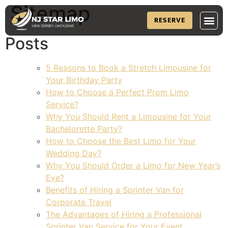
Sitemap
RESERVE
Posts
5 Reasons to Book a Stretch Limousine for
Your Birthday Party
How to Choose a Perfect Prom Limo
Service?
Why You Should Rent a Limousine for Your
Bachelorette Party?
How to Choose the Best Limo for Your
Wedding Day?
Why You Should Order a Limo for New Year’s
Eve?
Benefits of Hiring a Sprinter Van for
Corporate Travel
The Advantages of Hiring a Professional
Sprinter Van Service for Your Event