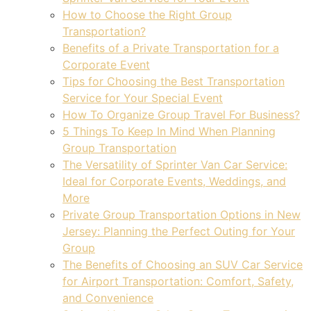
How to Choose the Right Group
Transportation?
Benefits of a Private Transportation for a
Corporate Event
Tips for Choosing the Best Transportation
Service for Your Special Event
How To Organize Group Travel For Business?
5 Things To Keep In Mind When Planning
Group Transportation
The Versatility of Sprinter Van Car Service:
Ideal for Corporate Events, Weddings, and
More
Private Group Transportation Options in New
Jersey: Planning the Perfect Outing for Your
Group
The Benefits of Choosing an SUV Car Service
for Airport Transportation: Comfort, Safety,
and Convenience