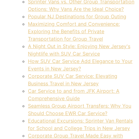
Sprinter Vans vs. Other Group Transportation
Options: Why Vans Are the Ideal Choice?
Popular NJ Destinations for Group Outing
Maximizing Comfort and Convenience:
Exploring the Benefits of Private
Transportation for Group Travel
A Night Out in Style: Enjoying New Jersey's
Nightlife with SUV Car Service
How SUV Car Service Add Elegance to Your
Events in New Jersey?
Corporate SUV Car Service: Elevating
Business Travel in New Jersey
Car Service to and from JFK Airport: A
Comprehensive Guide
Seamless Group Airport Transfers: Why You
Should Choose EWR Car Service?
Educational Excursions: Sprinter Van Rentals
for School and College Trips in New Jersey
Corporate Group Travel Made Easy with