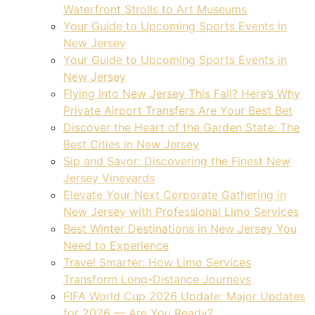
Waterfront Strolls to Art Museums
Your Guide to Upcoming Sports Events in
New Jersey
Your Guide to Upcoming Sports Events in
New Jersey
Flying Into New Jersey This Fall? Here’s Why
Private Airport Transfers Are Your Best Bet
Discover the Heart of the Garden State: The
Best Cities in New Jersey
Sip and Savor: Discovering the Finest New
Jersey Vineyards
Elevate Your Next Corporate Gathering in
New Jersey with Professional Limo Services
Best Winter Destinations in New Jersey You
Need to Experience
Travel Smarter: How Limo Services
Transform Long-Distance Journeys
FIFA World Cup 2026 Update: Major Updates
for 2026 — Are You Ready?