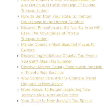
Any Outing in NJ With the Help Of Private
Transportation
How to Get from Your Hotel to Trenton
Courthouse in the Utmost Comfort
Discover Princeton and the Nearby Area with
Ease: The Advantages of Private
Transportation
Mercer County's Most Beautiful Places to
Explore
Discovering Middlesex County: Top Events
You Can't Miss This Summer
Discover Mercer County Events with the Help
of Private Ride Services
Why Sprinter Vans Are the Ultimate Travel
Upgrade in New Jersey
From Mercer to Bergen: Exploring New
Jersey's Most Notable Counties
Your Guide to New Jersey's Top Sports