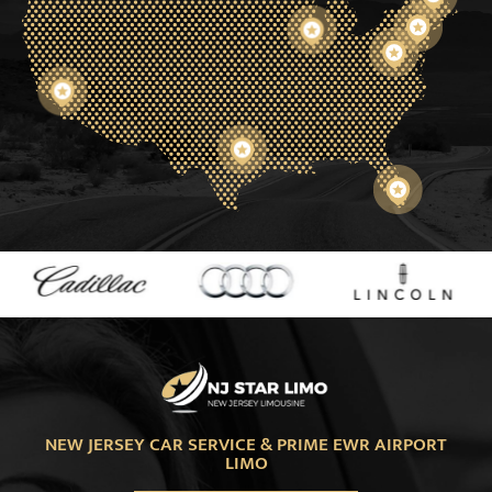
NEW JERSEY CAR SERVICE & PRIME EWR AIRPORT
LIMO