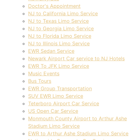
Doctor's Appointment
NJ to California Limo Service
NJ to Texas Limo Service
NJ to Georgia Limo Service
NJ to Florida Limo Service
NJ to Illinois Limo Service
EWR Sedan Service
Newark Airport Car service to NJ Hotels
EWR To JFK Limo Service
Music Events
Bus Tours
EWR Group Transportation
SUV EWR Limo Service
Teterboro Airport Car Service
US Open Car Service
Monmouth County Airport to Arthur Ashe
Stadium Limo Service
EWR to Arthur Ashe Stadium Limo Service