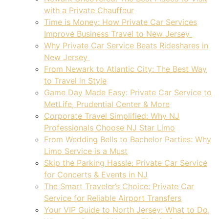
with a Private Chauffeur
Time is Money: How Private Car Services
Improve Business Travel to New Jersey
Why Private Car Service Beats Rideshares in
New Jersey
From Newark to Atlantic City: The Best Way
to Travel in Style
Game Day Made Easy: Private Car Service to
MetLife, Prudential Center & More
Corporate Travel Simplified: Why NJ
Professionals Choose NJ Star Limo
From Wedding Bells to Bachelor Parties: Why
Limo Service is a Must
Skip the Parking Hassle: Private Car Service
for Concerts & Events in NJ
The Smart Traveler’s Choice: Private Car
Service for Reliable Airport Transfers
Your VIP Guide to North Jersey: What to Do,