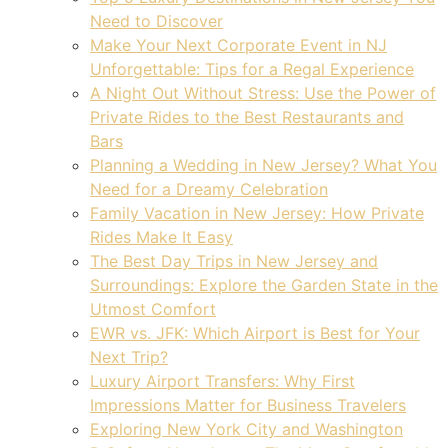
Need to Discover
Make Your Next Corporate Event in NJ
Unforgettable: Tips for a Regal Experience
A Night Out Without Stress: Use the Power of
Private Rides to the Best Restaurants and
Bars
Planning a Wedding in New Jersey? What You
Need for a Dreamy Celebration
Family Vacation in New Jersey: How Private
Rides Make It Easy
The Best Day Trips in New Jersey and
Surroundings: Explore the Garden State in the
Utmost Comfort
EWR vs. JFK: Which Airport is Best for Your
Next Trip?
Luxury Airport Transfers: Why First
Impressions Matter for Business Travelers
Exploring New York City and Washington