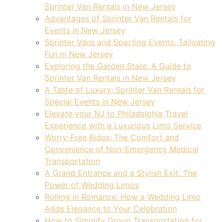
Sprinter Van Rentals in New Jersey
Advantages of Sprinter Van Rentals for
Events in New Jersey
Sprinter Vans and Sporting Events: Tailgating
Fun in New Jersey
Exploring the Garden State: A Guide to
Sprinter Van Rentals in New Jersey
A Taste of Luxury: Sprinter Van Rentals for
Special Events in New Jersey
Elevate your NJ to Philadelphia Travel
Experience with a Luxurious Limo Service
Worry-Free Rides: The Comfort and
Convenience of Non-Emergency Medical
Transportation
A Grand Entrance and a Stylish Exit: The
Power of Wedding Limos
Rolling in Romance: How a Wedding Limo
Adds Elegance to Your Celebration
How to Simplify Group Transportation for