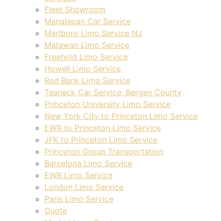
Fleet Showroom
Manalapan Car Service
Marlboro Limo Service NJ
Matawan Limo Service
Freehold Limo Service
Howell Limo Service
Red Bank Limo Service
Teaneck Car Service, Bergen County
Princeton University Limo Service
New York City to Princeton Limo Service
EWR to Princeton Limo Service
JFK to Princeton Limo Service
Princeton Group Transportation
Barcelona Limo Service
EWR Limo Service
London Limo Service
Paris Limo Service
Quote