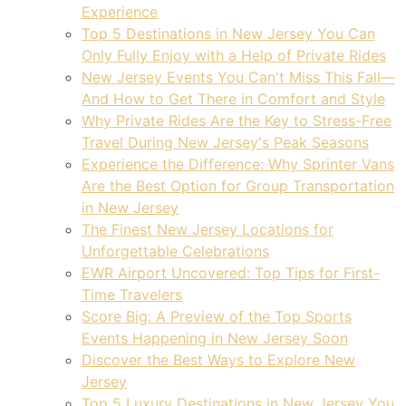
Experience
Top 5 Destinations in New Jersey You Can
Only Fully Enjoy with a Help of Private Rides
New Jersey Events You Can't Miss This Fall—
And How to Get There in Comfort and Style
Why Private Rides Are the Key to Stress-Free
Travel During New Jersey's Peak Seasons
Experience the Difference: Why Sprinter Vans
Are the Best Option for Group Transportation
in New Jersey
The Finest New Jersey Locations for
Unforgettable Celebrations
EWR Airport Uncovered: Top Tips for First-
Time Travelers
Score Big: A Preview of the Top Sports
Events Happening in New Jersey Soon
Discover the Best Ways to Explore New
Jersey
Top 5 Luxury Destinations in New Jersey You