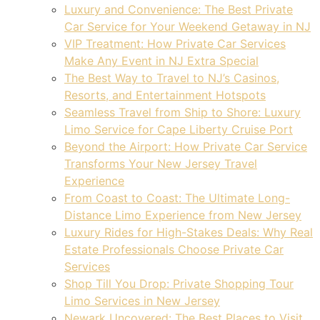
Luxury and Convenience: The Best Private
Car Service for Your Weekend Getaway in NJ
VIP Treatment: How Private Car Services
Make Any Event in NJ Extra Special
The Best Way to Travel to NJ’s Casinos,
Resorts, and Entertainment Hotspots
Seamless Travel from Ship to Shore: Luxury
Limo Service for Cape Liberty Cruise Port
Beyond the Airport: How Private Car Service
Transforms Your New Jersey Travel
Experience
From Coast to Coast: The Ultimate Long-
Distance Limo Experience from New Jersey
Luxury Rides for High-Stakes Deals: Why Real
Estate Professionals Choose Private Car
Services
Shop Till You Drop: Private Shopping Tour
Limo Services in New Jersey
Newark Uncovered: The Best Places to Visit