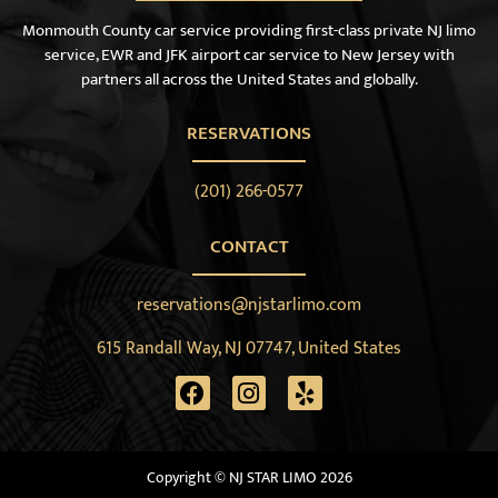
Monmouth County car service providing first-class private NJ limo
service, EWR and JFK airport car service to New Jersey with
partners all across the United States and globally.
RESERVATIONS
(201) 266-0577
CONTACT
reservations@njstarlimo.com
615 Randall Way, NJ 07747, United States
Copyright © NJ STAR LIMO 2026