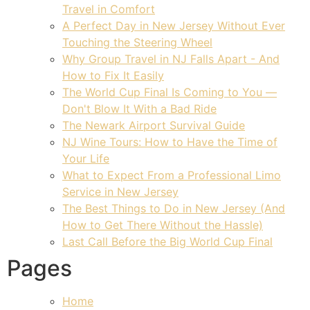
Travel in Comfort
A Perfect Day in New Jersey Without Ever
Touching the Steering Wheel
Why Group Travel in NJ Falls Apart - And
How to Fix It Easily
The World Cup Final Is Coming to You —
Don't Blow It With a Bad Ride
The Newark Airport Survival Guide
NJ Wine Tours: How to Have the Time of
Your Life
What to Expect From a Professional Limo
Service in New Jersey
The Best Things to Do in New Jersey (And
How to Get There Without the Hassle)
Last Call Before the Big World Cup Final
Pages
Home