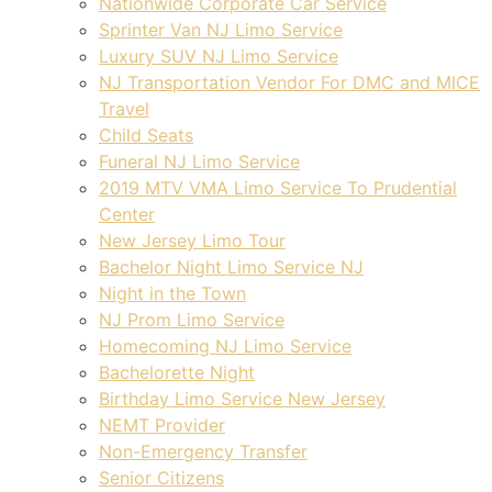
Nationwide Corporate Car Service
Sprinter Van NJ Limo Service
Luxury SUV NJ Limo Service
NJ Transportation Vendor For DMC and MICE
Travel
Child Seats
Funeral NJ Limo Service
2019 MTV VMA Limo Service To Prudential
Center
New Jersey Limo Tour
Bachelor Night Limo Service NJ
Night in the Town
NJ Prom Limo Service
Homecoming NJ Limo Service
Bachelorette Night
Birthday Limo Service New Jersey
NEMT Provider
Non-Emergency Transfer
Senior Citizens