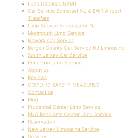
Long Distance NEMT
Car Service Somerset NJ & EWR Airport
Transfers
Limo Service Bridgewater NJ
Monmouth Limo Service
Newark Car Service
Bergen County Car Service NJ Limousine
South Jersey Car Service
Princeton Limo Service
About us
Reviews
COVID-19 SAFETY MEASURES
Contact us
Blog
Prudential Center Limo Service
PNC Bank Arts Center Limo Service
Reservation
New Jersey Limousine Service
Services